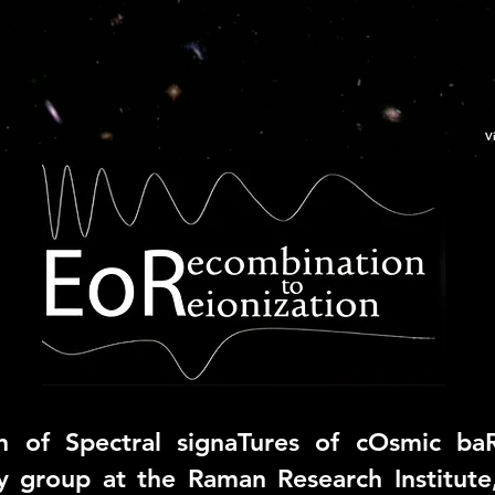
V
n of Spectral signaTures of cOsmic ba
y group at the
Raman Research Institute