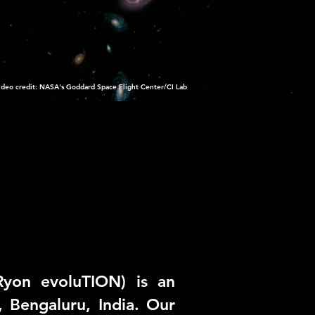
ideo credit: NASA's Goddard Space Flight Center/CI Lab
Ryon evoluTION) is an
, Bengaluru, India. Our