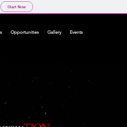
Start Now
s
Opportunities
Gallery
Events
TION