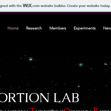
igned with the
.com
website builder. Create your website today.
Home
Research
Members
Experiments
New
ORTION LAB
R
T
O