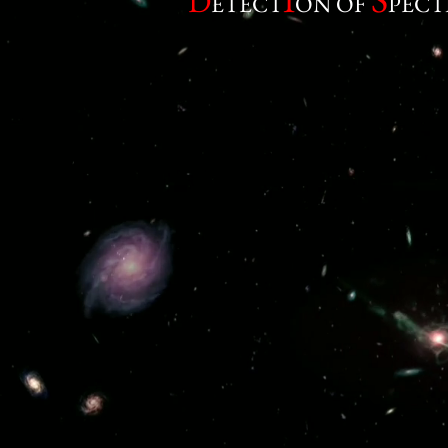
D
ETECT
ON OF
PECT