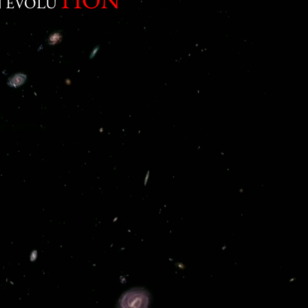
 EVOLU