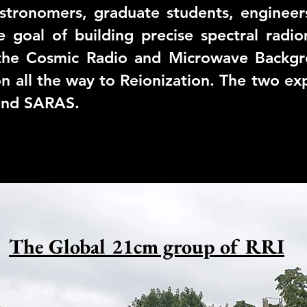
stronomers, graduate students, engineers
e goal of building precise spectral radi
n the Cosmic Radio and Microwave Backgr
n all the way to Reionization. The two e
nd
SARAS
.
The Global 21cm group of RRI