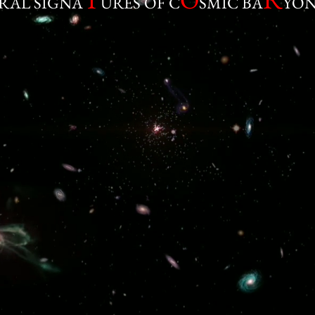
RAL SIGNA
URES OF C
SMIC BA
YON