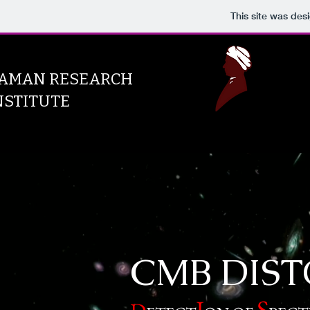
This site was des
AMAN RESEARCH
NSTITUTE
CMB DIST
S
I