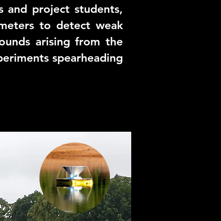
 and project students,
ometers to detect weak
ounds arising from the
xperiments spearheading