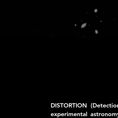
DISTORTION (Detectio
experimental astronom