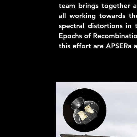
team brings together a
all working towards th
spectral distortions i
Epochs of Recombinatio
this effort are
APSERa
a